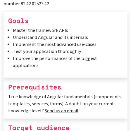
number 82 42 02523 42.
Goals
Master the framework APIs
Understand Angular and its internals
Implement the most advanced use-cases
Test your application thoroughly
Improve the performances of the biggest
applications
Prerequisites
True knowledge of Angular fundamentals (components,
templates, services, forms). A doubt on your current
knowledge level?
Send us an email
!
Target audience