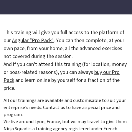
This training will give you full access to the platform of
our
Angular "Pro Pack"
. You can then complete, at your
own pace, from your home, all the advanced exercises
not covered during the session.
And if you can't attend this training (for location, money
or boss-related reasons), you can always
buy our Pro
Pack
and learn online by yourself for a fraction of the
price.
All our trainings are available and customisable to suit your
entreprise's needs. Contact us to have a special price and
program.
We live around Lyon, France, but we may travel to give them.
Ninja Squad is a training agency registered under French