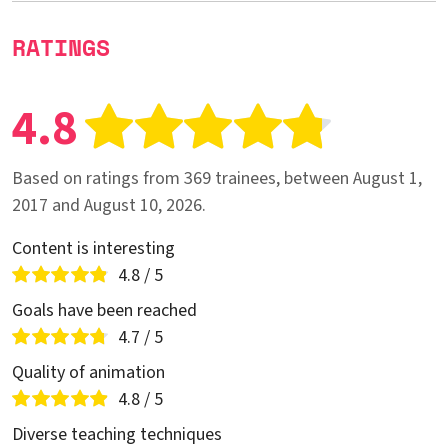
RATINGS
4.8
Based on ratings from 369 trainees, between August 1,
2017 and August 10, 2026.
Content is interesting
4.8 / 5
Goals have been reached
4.7 / 5
Quality of animation
4.8 / 5
Diverse teaching techniques