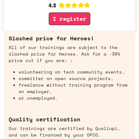
4.8
I register
Slashed price for Heroes!
All of our trainings are subject to the
slashed price for Heroes. Ask for a -30%
price cut if you are: :
volunteering on tech community events,
committer on open source projects,
freelance without training program from
an employer,
or unemployed.
Quality certification
Our trainings are certified by Qualiopi,
and can be financed by your OPCO.