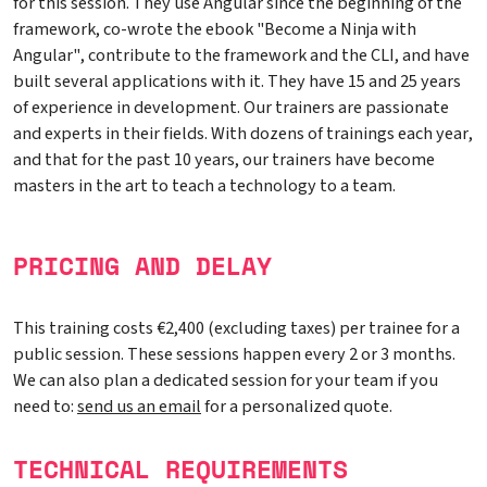
for this session. They use Angular since the beginning of the
framework, co-wrote the ebook "Become a Ninja with
Angular", contribute to the framework and the CLI, and have
built several applications with it. They have 15 and 25 years
of experience in development. Our trainers are passionate
and experts in their fields. With dozens of trainings each year,
and that for the past 10 years, our trainers have become
masters in the art to teach a technology to a team.
PRICING AND DELAY
This training costs €2,400 (excluding taxes) per trainee for a
public session. These sessions happen every 2 or 3 months.
We can also plan a dedicated session for your team if you
need to:
send us an email
for a personalized quote.
TECHNICAL REQUIREMENTS