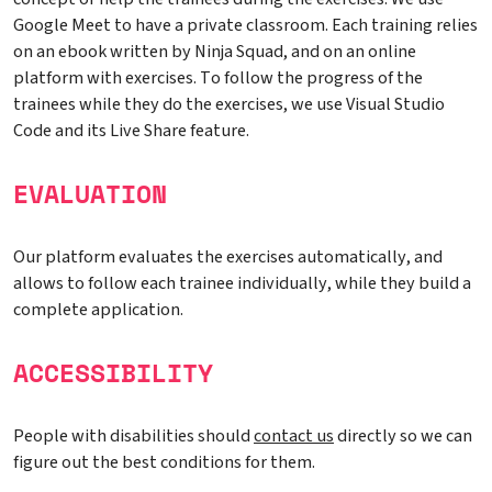
Google Meet to have a private classroom. Each training relies
on an ebook written by Ninja Squad, and on an online
platform with exercises. To follow the progress of the
trainees while they do the exercises, we use Visual Studio
Code and its Live Share feature.
EVALUATION
Our platform evaluates the exercises automatically, and
allows to follow each trainee individually, while they build a
complete application.
ACCESSIBILITY
People with disabilities should
contact us
directly so we can
figure out the best conditions for them.