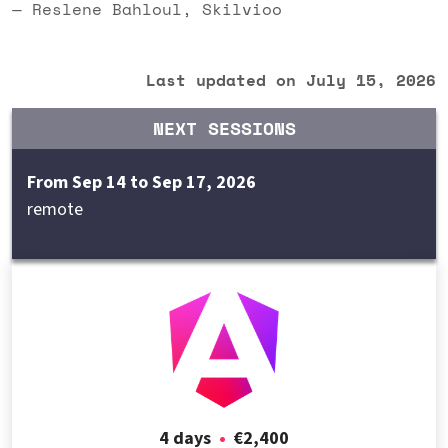
— Reslene Bahloul, Skilvioo
Last updated on July 15, 2026
NEXT SESSIONS
From Sep 14 to Sep 17, 2026
remote
4 days
•
€2,400