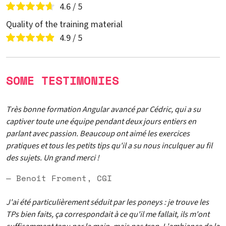
4.6 / 5
Quality of the training material
4.9 / 5
SOME TESTIMONIES
Très bonne formation Angular avancé par Cédric, qui a su
captiver toute une équipe pendant deux jours entiers en
parlant avec passion. Beaucoup ont aimé les exercices
pratiques et tous les petits tips qu'il a su nous inculquer au fil
des sujets. Un grand merci !
— Benoît Froment, CGI
J'ai été particulièrement séduit par les poneys : je trouve les
TPs bien faits, ça correspondait à ce qu'il me fallait, ils m'ont