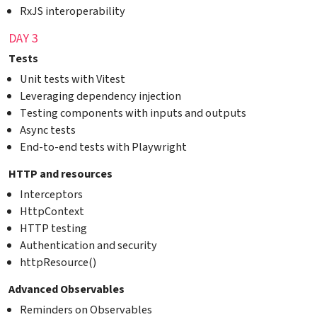
RxJS interoperability
DAY 3
Tests
Unit tests with Vitest
Leveraging dependency injection
Testing components with inputs and outputs
Async tests
End-to-end tests with Playwright
HTTP and resources
Interceptors
HttpContext
HTTP testing
Authentication and security
httpResource()
Advanced Observables
Reminders on Observables