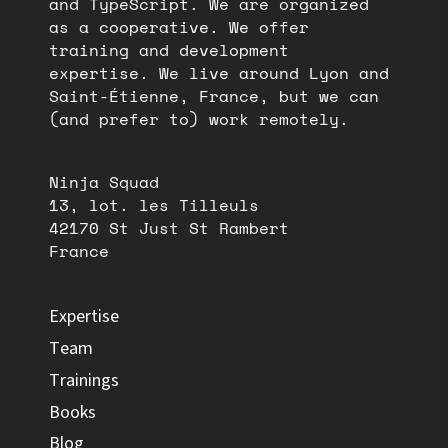
and TypeScript. We are organized
as a cooperative. We offer
training and development
expertise. We live around Lyon and
Saint-Étienne, France, but we can
(and prefer to) work remotely.
Ninja Squad
13, lot. les Tilleuls
42170 St Just St Rambert
France
Expertise
Team
Trainings
Books
Blog