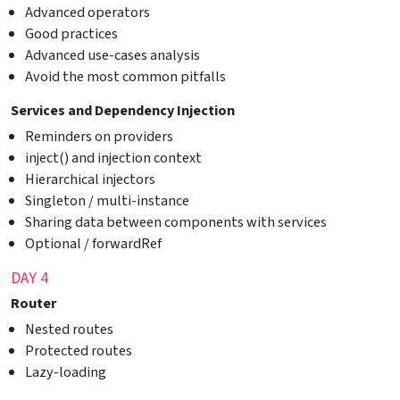
Advanced operators
Good practices
Advanced use-cases analysis
Avoid the most common pitfalls
Services and Dependency Injection
Reminders on providers
inject() and injection context
Hierarchical injectors
Singleton / multi-instance
Sharing data between components with services
Optional / forwardRef
DAY 4
Router
Nested routes
Protected routes
Lazy-loading