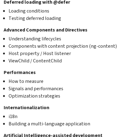
Deferred loading with @defer
Loading conditions
Testing deferred loading
Advanced Components and Directives
Understanding lifecycles
Components with content projection (ng-content)
Host property / Host listener
ViewChild / ContentChild
Performances
How to measure
Signals and performances
Optimization strategies
Internationalization
i18n
Building a multi-language application
Artificial Intelligence-assisted development