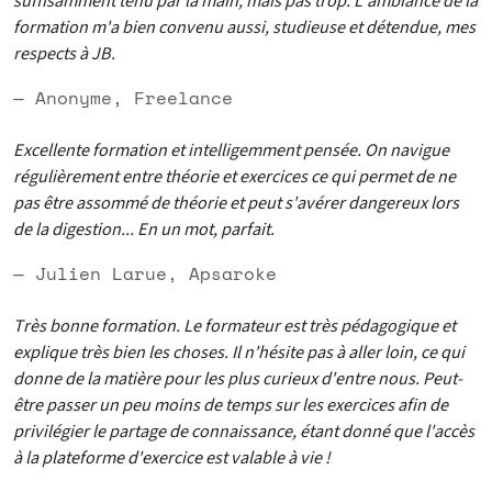
suffisamment tenu par la main, mais pas trop. L'ambiance de la
formation m'a bien convenu aussi, studieuse et détendue, mes
respects à JB.
— Anonyme, Freelance
Excellente formation et intelligemment pensée. On navigue
régulièrement entre théorie et exercices ce qui permet de ne
pas être assommé de théorie et peut s'avérer dangereux lors
de la digestion... En un mot, parfait.
— Julien Larue, Apsaroke
Très bonne formation. Le formateur est très pédagogique et
explique très bien les choses. Il n'hésite pas à aller loin, ce qui
donne de la matière pour les plus curieux d'entre nous. Peut-
être passer un peu moins de temps sur les exercices afin de
privilégier le partage de connaissance, étant donné que l'accès
à la plateforme d'exercice est valable à vie !