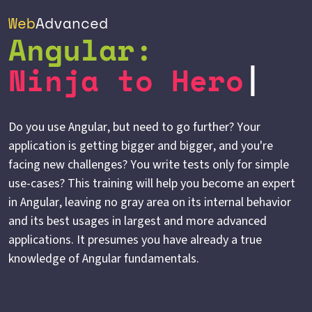
Web
Advanced
Angular:
Ninja to Hero
Do you use Angular, but need to go further? Your
application is getting bigger and bigger, and you're
facing new challenges? You write tests only for simple
use-cases? This training will help you become an expert
in Angular, leaving no gray area on its internal behavior
and its best usages in largest and more advanced
applications. It presumes you have already a true
knowledge of Angular fundamentals.