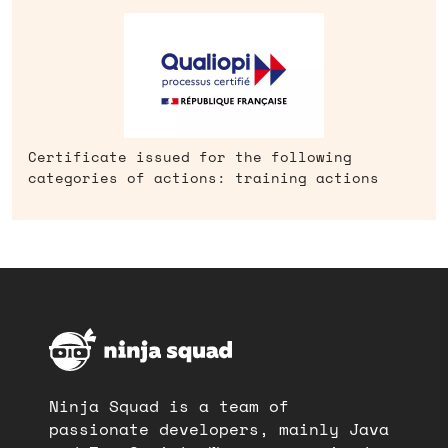
Certificate issued for the following
categories of actions: training actions
Ninja Squad is a team of
passionate developers, mainly Java