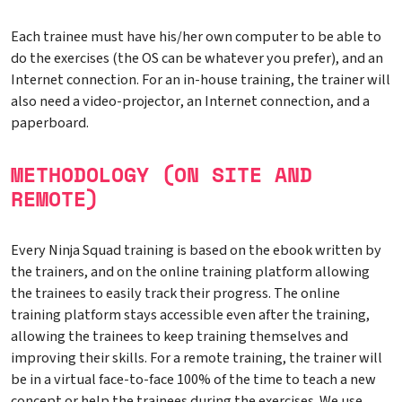
Each trainee must have his/her own computer to be able to
do the exercises (the OS can be whatever you prefer), and an
Internet connection. For an in-house training, the trainer will
also need a video-projector, an Internet connection, and a
paperboard.
METHODOLOGY (ON SITE AND
REMOTE)
Every Ninja Squad training is based on the ebook written by
the trainers, and on the online training platform allowing
the trainees to easily track their progress. The online
training platform stays accessible even after the training,
allowing the trainees to keep training themselves and
improving their skills. For a remote training, the trainer will
be in a virtual face-to-face 100% of the time to teach a new
concept or help the trainees during the exercises. We use