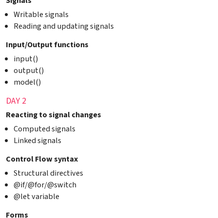
Signals
Writable signals
Reading and updating signals
Input/Output functions
input()
output()
model()
DAY 2
Reacting to signal changes
Computed signals
Linked signals
Control Flow syntax
Structural directives
@if/@for/@switch
@let variable
Forms