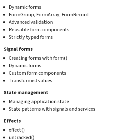
Dynamic forms
FormGroup, FormArray, FormRecord
Advanced validation
Reusable form components
Strictly typed forms
Signal forms
Creating forms with form()
Dynamic forms
Custom form components
Transformed values
State management
Managing application state
State patterns with signals and services
Effects
effect()
untracked()