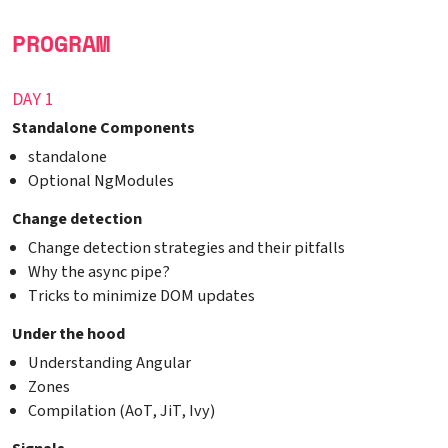
PROGRAM
DAY 1
Standalone Components
standalone
Optional NgModules
Change detection
Change detection strategies and their pitfalls
Why the async pipe?
Tricks to minimize DOM updates
Under the hood
Understanding Angular
Zones
Compilation (AoT, JiT, Ivy)