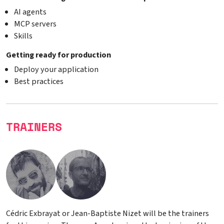
AI agents
MCP servers
Skills
Getting ready for production
Deploy your application
Best practices
TRAINERS
Cédric Exbrayat or Jean-Baptiste Nizet will be the trainers