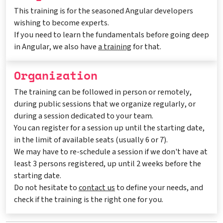
This training is for the seasoned Angular developers
wishing to become experts.
If you need to learn the fundamentals before going deep
in Angular, we also have
a training
for that.
Organization
The training can be followed in person or remotely,
during public sessions that we organize regularly, or
during a session dedicated to your team.
You can register for a session up until the starting date,
in the limit of available seats (usually 6 or 7).
We may have to re-schedule a session if we don't have at
least 3 persons registered, up until 2 weeks before the
starting date.
Do not hesitate to
contact us
to define your needs, and
check if the training is the right one for you.