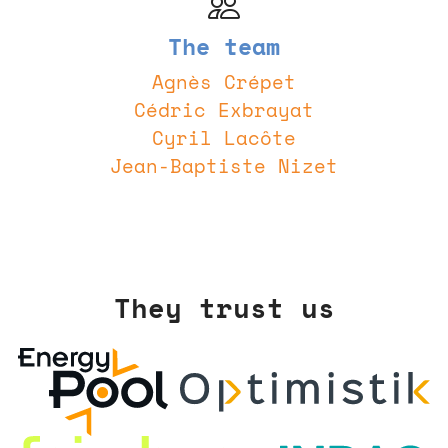
The team
Agnès Crépet
Cédric Exbrayat
Cyril Lacôte
Jean-Baptiste Nizet
They trust us