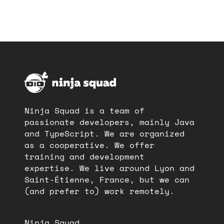
Ninja Squad is a team of
passionate developers, mainly Java
and TypeScript. We are organized
as a cooperative. We offer
training and development
expertise. We live around Lyon and
Saint-Étienne, France, but we can
(and prefer to) work remotely.
Ninja Squad