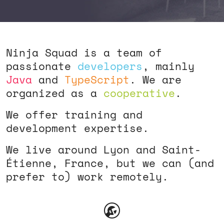
Ninja Squad is a team of
passionate
developers
, mainly
Java
and
TypeScript
. We are
organized as a
cooperative
.
We offer training and
development expertise.
We live around Lyon and Saint-
Étienne, France, but we can (and
prefer to) work remotely.