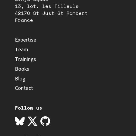
13, lot. les Tilleuls
42170 St Just St Rambert
France
Expertise
Team
Trainings
Books
Blog
Contact
Follow us