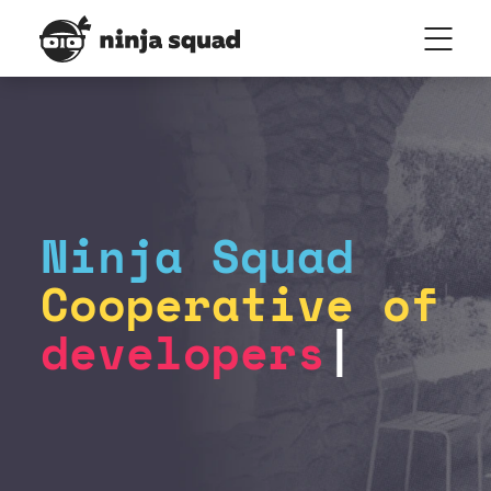
Ninja Squad
Cooperative of
developers