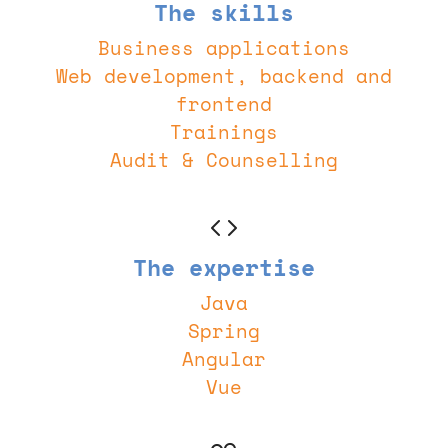
The skills
Business applications
Web development, backend and
frontend
Trainings
Audit & Counselling
The expertise
Java
Spring
Angular
Vue